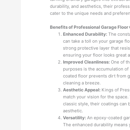
durability, and aesthetics, their profes
cater to the unique needs and prefere
Benefits of Professional Garage Floor
Enhanced Durability:
The constan
can take a toll on your garage fl
strong protective layer that res
ensuring your floor looks great a
Improved Cleanliness:
One of th
purposes is the accumulation of 
coated floor prevents dirt from 
cleaning a breeze.
Aesthetic Appeal:
Kings of Press
match your vision for the space
classic style, their coatings ca
aesthetic.
Versatility:
An epoxy-coated garag
The enhanced durability means y