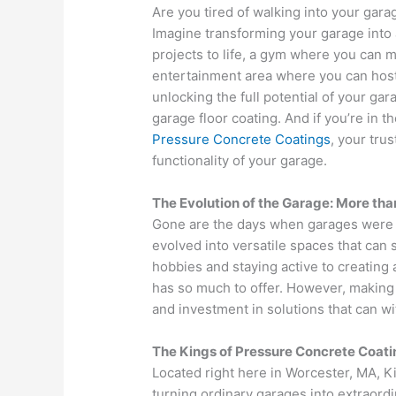
Are you tired of walking into your gar
Imagine transforming your garage into
projects to life, a gym where you can m
entertainment area where you can host 
unlocking the full potential of your gar
garage floor coating. And if you’re in 
Pressure Concrete Coatings
, your tru
functionality of your garage.
The Evolution of the Garage: More tha
Gone are the days when garages were m
evolved into versatile spaces that can
hobbies and staying active to creating
has so much to offer. However, making 
and investment in solutions that can wi
The Kings of Pressure Concrete Coati
Located right here in Worcester, MA, K
turning ordinary garages into extraord