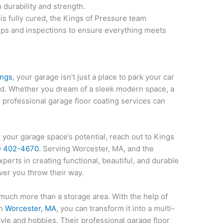
 durability and strength.
is fully cured, the Kings of Pressure team
ps and inspections to ensure everything meets
ings
, your garage isn’t just a place to park your car
med. Whether you dream of a sleek modern space, a
r professional garage floor coating services can
 your garage space’s potential, reach out to Kings
) 402-4670
. Serving Worcester, MA, and the
xperts in creating functional, beautiful, and durable
ver you throw their way.
 much more than a storage area. With the help of
n
Worcester, MA
, you can transform it into a multi-
tyle and hobbies. Their professional garage floor