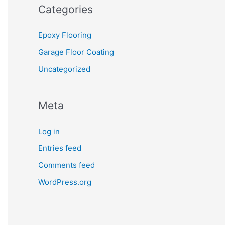
Categories
Epoxy Flooring
Garage Floor Coating
Uncategorized
Meta
Log in
Entries feed
Comments feed
WordPress.org