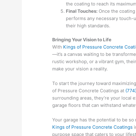
the coating to reach its maximum
Final Touches:
Once the coating 
performs any necessary touch-u
their high standards.
Bringing Your Vision to Life
With
Kings of Pressure Concrete Coat
—it’s a canvas waiting to be transfor
rustic workshop, or a vibrant gym, thei
make your vision a reality.
To start the journey toward maximizing
of Pressure Concrete Coatings at
(774
surrounding areas, they’re your local e
garage floors that can withstand whate
Your garage has the potential to be so
Kings of Pressure Concrete Coatings
i
purpose space that caters to your lifes