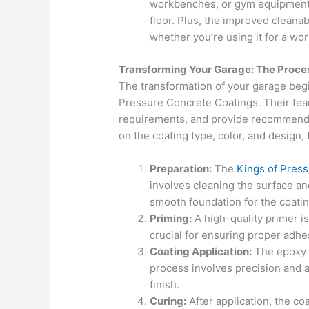
workbenches, or gym equipment 
floor. Plus, the improved cleanab
whether you’re using it for a wor
Transforming Your Garage: The Proce
The transformation of your garage begi
Pressure Concrete Coatings. Their team
requirements, and provide recommenda
on the coating type, color, and design, 
Preparation:
The
Kings of Pres
involves cleaning the surface an
smooth foundation for the coatin
Priming:
A high-quality primer is
crucial for ensuring proper adhe
Coating Application:
The epoxy c
process involves precision and a
finish.
Curing:
After application, the coa