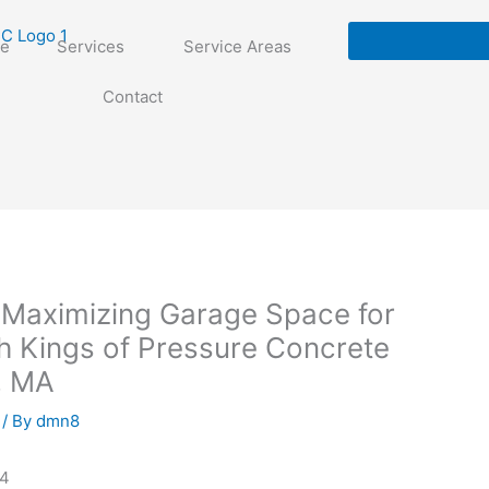
e
Services
Service Areas
Contact
 Maximizing Garage Space for
h Kings of Pressure Concrete
, MA
/ By
dmn8