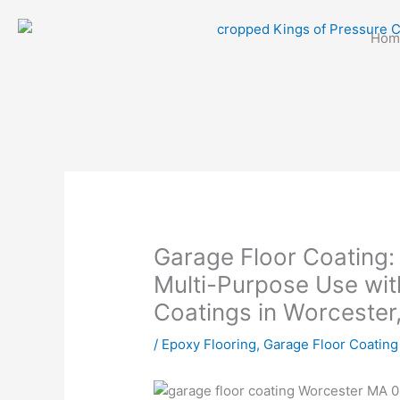
Skip
to
Hom
content
Garage Floor Coating:
Multi-Purpose Use wit
Coatings in Worcester
/
Epoxy Flooring
,
Garage Floor Coating