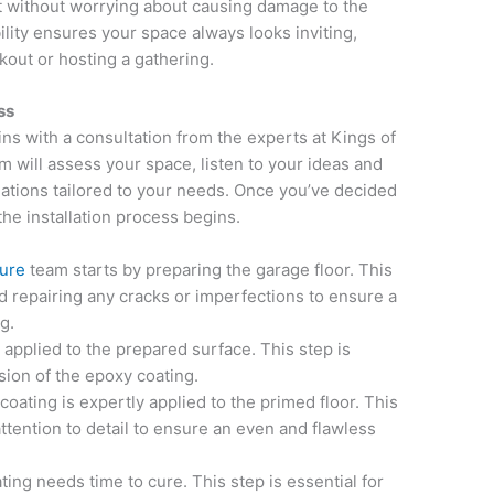
without worrying about causing damage to the
ility ensures your space always looks inviting,
kout or hosting a gathering.
ss
ns with a consultation from the experts at Kings of
 will assess your space, listen to your ideas and
tions tailored to your needs. Once you’ve decided
the installation process begins.
sure
team starts by preparing the garage floor. This
d repairing any cracks or imperfections to ensure a
g.
 applied to the prepared surface. This step is
sion of the epoxy coating.
oating is expertly applied to the primed floor. This
ttention to detail to ensure an even and flawless
ting needs time to cure. This step is essential for