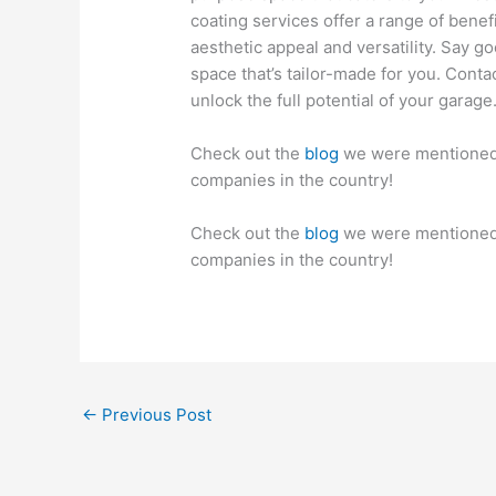
coating services offer a range of benef
aesthetic appeal and versatility. Say g
space that’s tailor-made for you. Conta
unlock the full potential of your garage
Check out the
blog
we were mentioned i
companies in the country!
Check out the
blog
we were mentioned i
companies in the country!
←
Previous Post