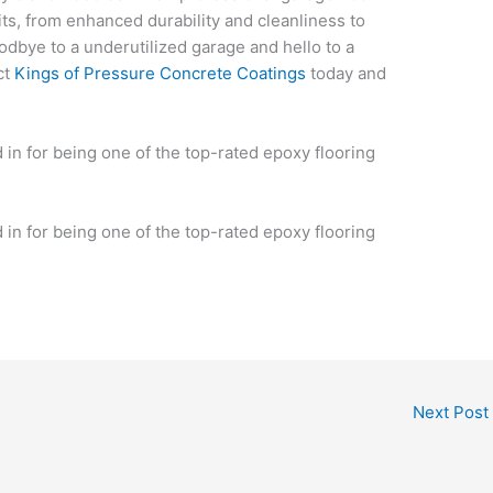
its, from enhanced durability and cleanliness to
oodbye to a underutilized garage and hello to a
ct
Kings of Pressure Concrete Coatings
today and
.
n for being one of the top-rated epoxy flooring
n for being one of the top-rated epoxy flooring
Next Post