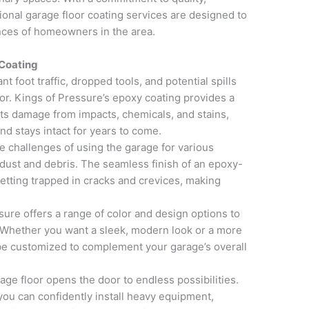
sional garage floor coating services are designed to
nces of homeowners in the area.
 Coating
t foot traffic, dropped tools, and potential spills
oor. Kings of Pressure’s epoxy coating provides a
ists damage from impacts, chemicals, and stains,
nd stays intact for years to come.
e challenges of using the garage for various
dust and debris. The seamless finish of an epoxy-
getting trapped in cracks and crevices, making
ure offers a range of color and design options to
. Whether you want a sleek, modern look or a more
n be customized to complement your garage’s overall
e floor opens the door to endless possibilities.
ou can confidently install heavy equipment,