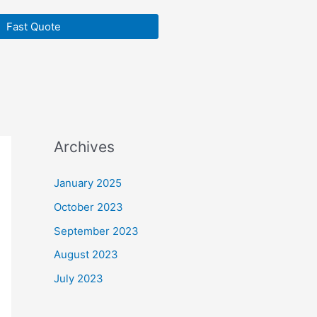
Fast Quote
Archives
January 2025
October 2023
September 2023
August 2023
July 2023