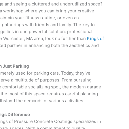
age and seeing a cluttered and underutilized space?
 a workshop where you can bring your creative
aintain your fitness routine, or even an
gatherings with friends and family. The key to
age lies in one powerful solution: professional
the Worcester, MA area, look no further than
Kings of
sted partner in enhancing both the aesthetics and
n Just Parking
erely used for parking cars. Today, they’ve
 serve a multitude of purposes. From pursuing
 a comfortable socializing spot, the modern garage
the most of this space requires careful planning
thstand the demands of various activities.
ngs Difference
ings of Pressure Concrete Coatings specializes in
inary spaces. With a commitment to quality,