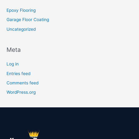
Epoxy Flooring
Garage Floor Coating
Uncategorized
Meta
Log in
Entries feed
Comments feed
WordPress.org