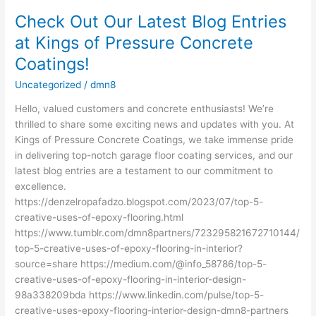
Check Out Our Latest Blog Entries
Check
Out
at Kings of Pressure Concrete
Our
Coatings!
Latest
Blog
Uncategorized
/
dmn8
Entries
Hello, valued customers and concrete enthusiasts! We’re
at
thrilled to share some exciting news and updates with you. At
Kings
Kings of Pressure Concrete Coatings, we take immense pride
of
in delivering top-notch garage floor coating services, and our
Pressure
latest blog entries are a testament to our commitment to
Concrete
excellence.
Coatings!
https://denzelropafadzo.blogspot.com/2023/07/top-5-
creative-uses-of-epoxy-flooring.html
https://www.tumblr.com/dmn8partners/723295821672710144/
top-5-creative-uses-of-epoxy-flooring-in-interior?
source=share https://medium.com/@info_58786/top-5-
creative-uses-of-epoxy-flooring-in-interior-design-
98a338209bda https://www.linkedin.com/pulse/top-5-
creative-uses-epoxy-flooring-interior-design-dmn8-partners