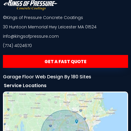
©Kings of Pressure Concrete Coatings
30 Huntoon Memorial Hwy Leicester MA 01524
info@kingsofpressure.com
(774) 4024670
GET A FAST QUOTE
Garage Floor Web Design By 180 Sites
Service Locations