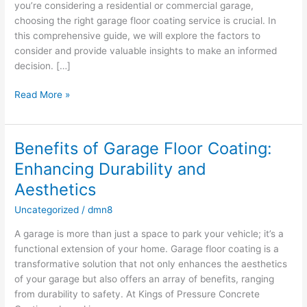
you’re considering a residential or commercial garage,
choosing the right garage floor coating service is crucial. In
this comprehensive guide, we will explore the factors to
consider and provide valuable insights to make an informed
decision. […]
Read More »
Benefits of Garage Floor Coating:
Benefits
of
Enhancing Durability and
Garage
Aesthetics
Floor
Coating:
Uncategorized
/
dmn8
Enhancing
A garage is more than just a space to park your vehicle; it’s a
Durability
functional extension of your home. Garage floor coating is a
and
transformative solution that not only enhances the aesthetics
Aesthetics
of your garage but also offers an array of benefits, ranging
from durability to safety. At Kings of Pressure Concrete