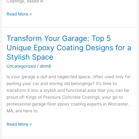
Coatings, based in
Read More »
Transform Your Garage: Top 5
Transform
Your
Unique Epoxy Coating Designs for a
Garage:
Stylish Space
Top
5
Uncategorized
/
dmn8
Unique
Is your garage a dull and neglected space, often used only for
Epoxy
parking your car and storing old belongings? It’s time to
Coating
transform it into a stylish and functional area that you can be
Designs
proud of! Kings of Pressure Concrete Coatings, your go-to
for
professional garage floor epoxy coating experts in Worcester,
a
MA, are here to
Stylish
Space
Read More »