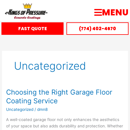
Skip
MENU
to
content
FAST QUOTE
(774) 402-4670
Uncategorized
Choosing the Right Garage Floor
Choosing
the
Coating Service
Right
Uncategorized
/
dmn8
Garage
Floor
A well-coated garage floor not only enhances the aesthetics
Coating
of your space but also adds durability and protection. Whether
Service