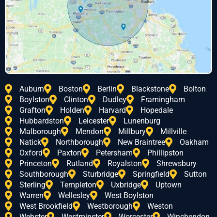
Auburn
Boston
Berlin
Blackstone
Bolton
Boylston
Clinton
Dudley
Framingham
Grafton
Holden
Harvard
Hopedale
Hubbardston
Leicester
Lunenburg
Malborough
Mendon
Millbury
Millville
Natick
Northborough
New Braintree
Oakham
Oxford
Paxton
Petersham
Phillipston
Princeton
Rutland
Royalston
Shrewsbury
Southborough
Sturbridge
Springfield
Sutton
Sterling
Templeton
Uxbridge
Uptown
Warren
Wellesley
West Boylston
West Brookfield
Westborough
Weston
Webster
Westminster
Worcester
Winchendon