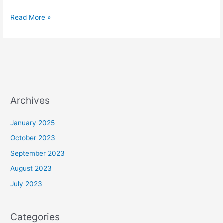
Read More »
Archives
January 2025
October 2023
September 2023
August 2023
July 2023
Categories