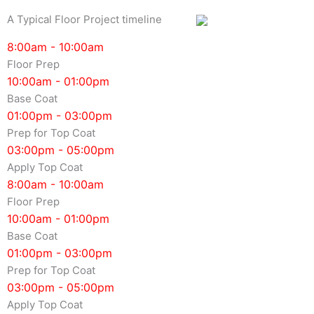
A Typical Floor Project timeline
8:00am - 10:00am
Floor Prep
10:00am - 01:00pm
Base Coat
01:00pm - 03:00pm
Prep for Top Coat
03:00pm - 05:00pm
Apply Top Coat
8:00am - 10:00am
Floor Prep
10:00am - 01:00pm
Base Coat
01:00pm - 03:00pm
Prep for Top Coat
03:00pm - 05:00pm
Apply Top Coat