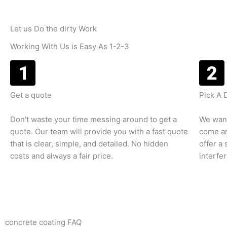
Let us Do the dirty Work
Working With Us is Easy As 1-2-3
Get a quote
Pick A 
Don't waste your time messing around to get a
We want
quote. Our team will provide you with a fast quote
come an
that is clear, simple, and detailed. No hidden
offer a
costs and always a fair price.
interfe
concrete coating FAQ