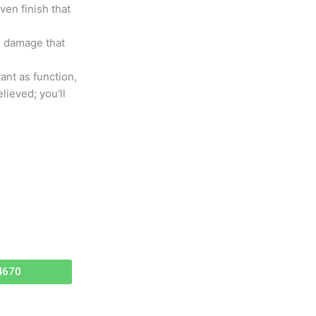
en finish that
to damage that
tant as function,
lieved; you'll
4670