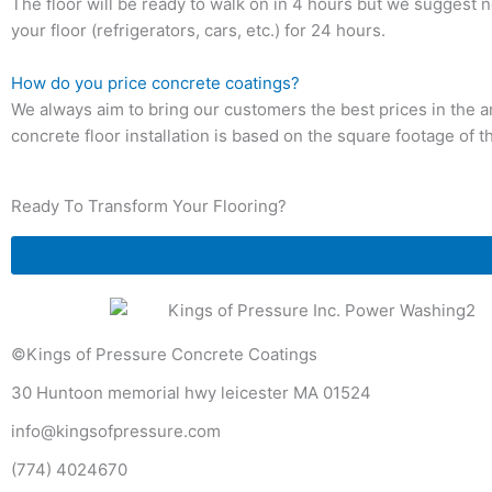
The floor will be ready to walk on in 4 hours but we suggest
your floor (refrigerators, cars, etc.) for 24 hours.
How do you price concrete coatings?
We always aim to bring our customers the best prices in the a
concrete floor installation is based on the square footage of t
Ready To Transform Your Flooring?
©Kings of Pressure Concrete Coatings
30 Huntoon memorial hwy leicester MA 01524
info@kingsofpressure.com
(774) 4024670