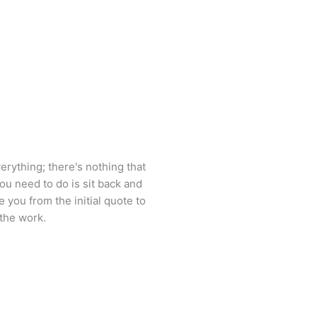
erything; there's nothing that
you need to do is sit back and
e you from the initial quote to
the work.