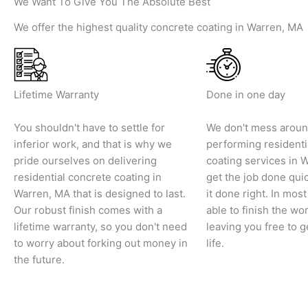
We Want To Give You The Absolute Best
We offer the highest quality concrete coating in Warren, MA
Lifetime Warranty
Done in one day
You shouldn't have to settle for
We don't mess arou
inferior work, and that is why we
performing residenti
pride ourselves on delivering
coating services in 
residential concrete coating in
get the job done qui
Warren, MA that is designed to last.
it done right. In mos
Our robust finish comes with a
able to finish the wor
lifetime warranty, so you don't need
leaving you free to g
to worry about forking out money in
life.
the future.