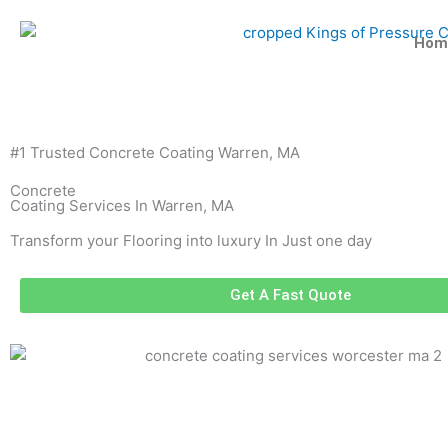
Skip
to
Hom
content
#1 Trusted Concrete Coating Warren, MA
Concrete
Coating Services In Warren, MA
Transform your Flooring into luxury In Just one day
Get A Fast Quote