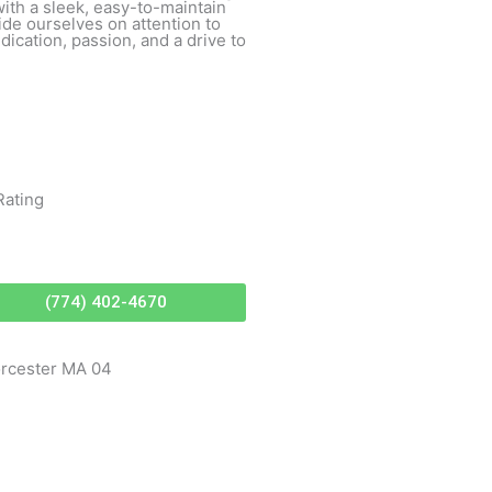
with a sleek, easy-to-maintain
ride ourselves on attention to
ication, passion, and a drive to
Rating
(774) 402-4670