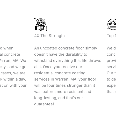
4X The Strength
Top 
nd when
An uncoated concrete floor simply
We do
al concrete
doesn't have the durability to
conc
Warren, MA. We
withstand everything that life throws
provi
ckly, and we get
at it. Once you receive our
servi
t cases, we are
residential concrete coating
Our t
k within a day,
services in Warren, MA, your floor
to de
et on with your
will be four times stronger than it
exper
was before; more resistant and
that 
long-lasting, and that's our
guarantee!