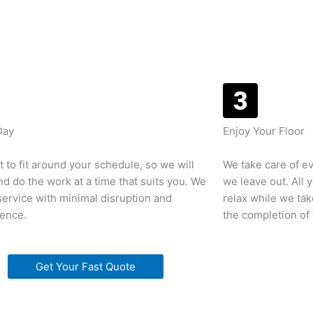
Day
Enjoy Your Floor
 to fit around your schedule, so we will
We take care of ev
d do the work at a time that suits you. We
we leave out. All 
 service with minimal disruption and
relax while we tak
rence.
the completion of 
Get Your Fast Quote