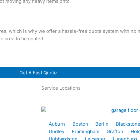
 not moving any heavy items onto
rea, which is why we offer a hassle-free quote system with no h
he area to be coated.
Get A Fast Quote
Service Locations
Auburn
Boston
Berlin
Blackston
Dudley
Framingham
Grafton
Hol
Hubbardston
Leicester
Lunenburg