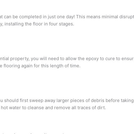
hat can be completed in just one day! This means minimal disrupti
, installing the floor in four stages.
ential property, you will need to allow the epoxy to cure to ens
 flooring again for this length of time.
ou should first sweep away larger pieces of debris before taki
hot water to cleanse and remove all traces of dirt.