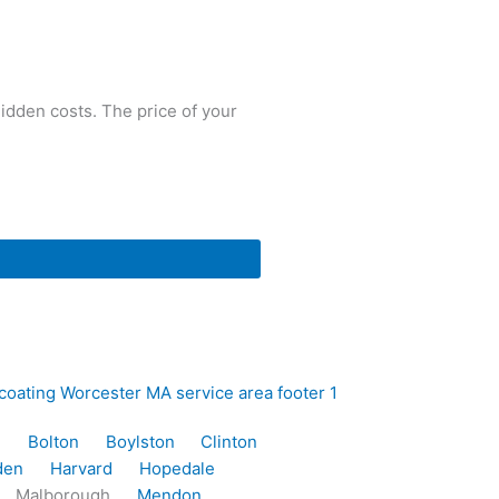
idden costs. The price of your
e
Bolton
Boylston
Clinton
den
Harvard
Hopedale
Malborough
Mendon