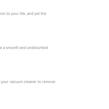
on to your life, and yet the
ure a smooth and undisturbed
ng your vacuum cleaner to remove