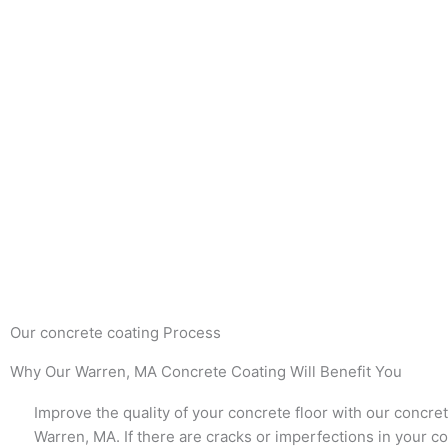
Our concrete coating Process
Why Our Warren, MA Concrete Coating Will Benefit You
Improve the quality of your concrete floor with our concret
Warren, MA. If there are cracks or imperfections in your co