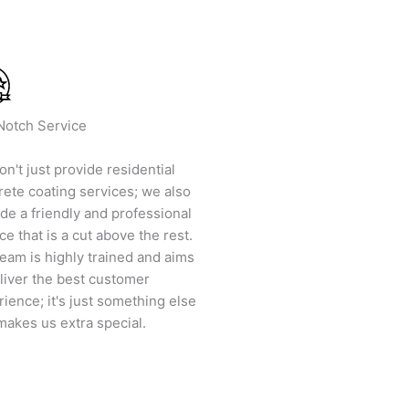
Notch Service
n't just provide residential
rete coating services; we also
de a friendly and professional
ce that is a cut above the rest.
eam is highly trained and aims
liver the best customer
ience; it's just something else
makes us extra special.