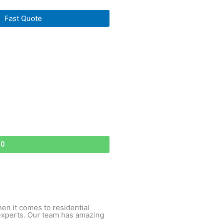
Fast Quote
70
hen it comes to residential
experts. Our team has amazing