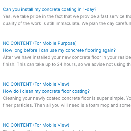
Can you install my concrete coating in 1-day?
Yes, we take pride in the fact that we provide a fast service t
quality of the work is still immaculate. We plan the day carefully
NO CONTENT (For Mobile Purpose)
How long before I can use my concrete flooring again?
After we have installed your new concrete floor in your resid
finish. This can take up to 24 hours, so we advise not using the
NO CONTENT (For Mobile View)
How do I clean my concrete floor coating?
Cleaning your newly coated concrete floor is super simple. Y
finer particles. Then all you will need is a foam mop and some 
NO CONTENT (For Mobile View)