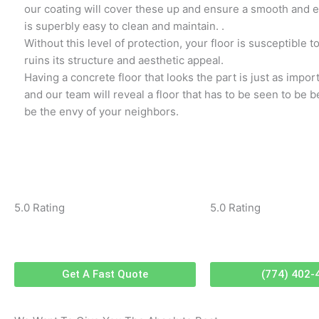
our coating will cover these up and ensure a smooth and ev
is superbly easy to clean and maintain. .
Without this level of protection, your floor is susceptible 
ruins its structure and aesthetic appeal.
Having a concrete floor that looks the part is just as impor
and our team will reveal a floor that has to be seen to be be
be the envy of your neighbors.
5.0 Rating
5.0 Rating
Get A Fast Quote
(774) 402-