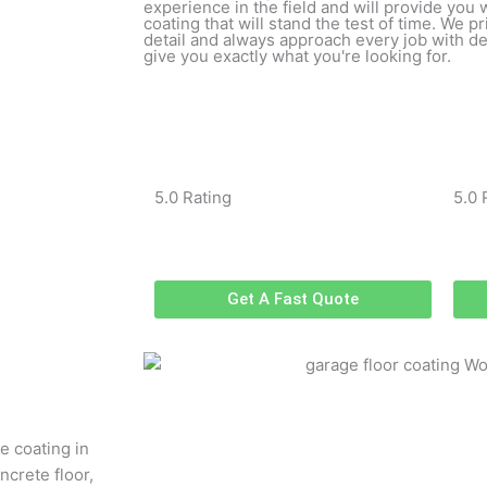
experience in the field and will provide you 
coating that will stand the test of time. We p
detail and always approach every job with ded
give you exactly what you're looking for.
5.0 Rating
5.0 
Get A Fast Quote
e coating in
ncrete floor,