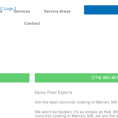
e
Services
Service Areas
Contact
(774) 402-46
Epoxy Floor Experts
Get the best concrete coating in Warren, MA
We won't be beaten; it's as simple as that. W
concrete coating in Warren, MA, we are the 