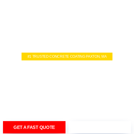
#1 TRUSTED CONCRETE COATING PAXTON, MA
CONCRETE
COATING SERVICES IN
PAXTON, MA
TRANSFORM YOUR FLOORING INTO LUXURY IN JUST ONE
DAY
GET A FAST QUOTE
(774) 402-4670