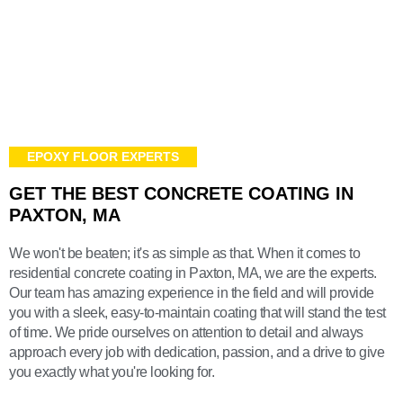
EPOXY FLOOR EXPERTS
GET THE BEST CONCRETE COATING IN
PAXTON, MA
We won't be beaten; it's as simple as that. When it comes to
residential concrete coating in Paxton, MA, we are the experts.
Our team has amazing experience in the field and will provide
you with a sleek, easy-to-maintain coating that will stand the test
of time. We pride ourselves on attention to detail and always
approach every job with dedication, passion, and a drive to give
you exactly what you're looking for.