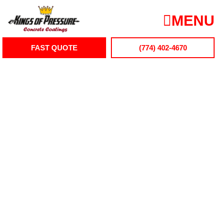
Skip
to
MENU
content
FAST QUOTE
(774) 402-4670